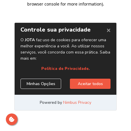
browser console for more information)
.