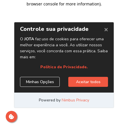
browser console for more information)
.