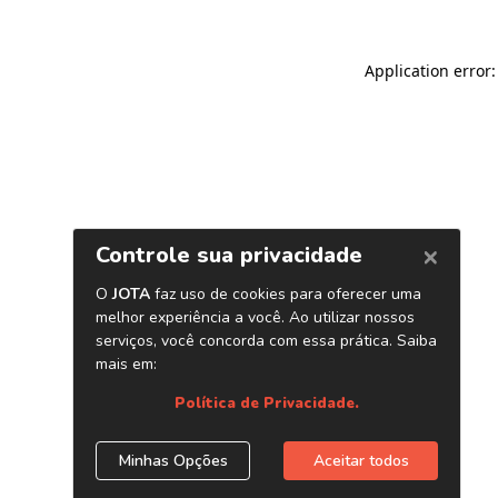
Application error