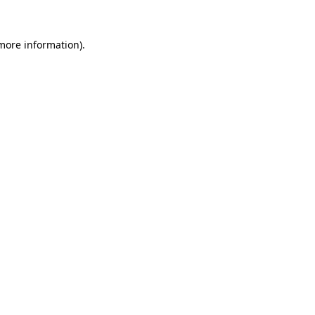
 more information)
.