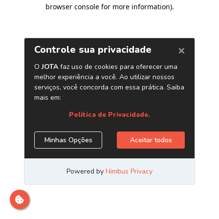
browser console for more information)
.