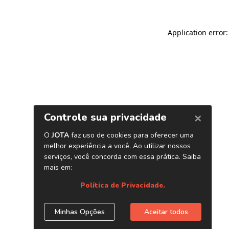
Application error