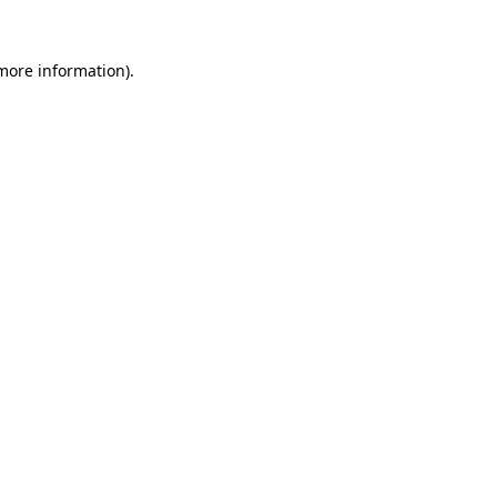
 more information)
.