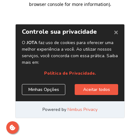
browser console for more information)
.