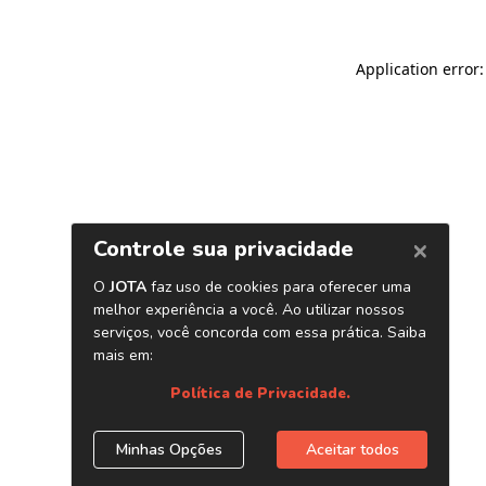
Application error