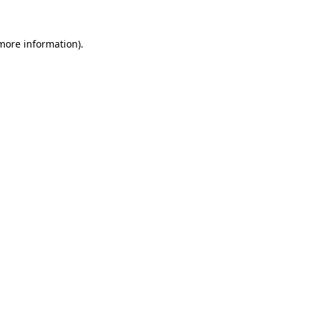
 more information)
.