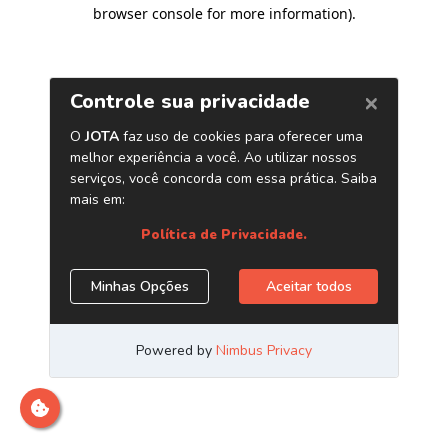
browser console for more information)
.