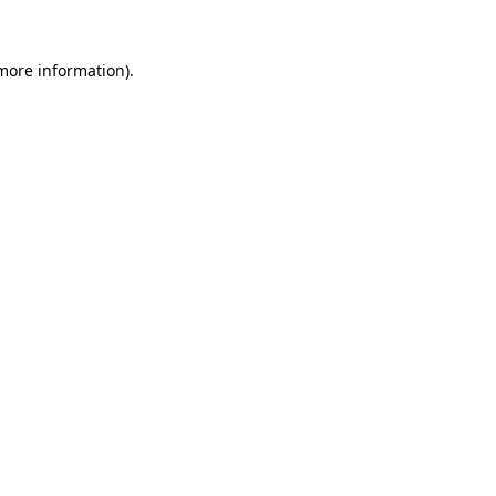
 more information)
.