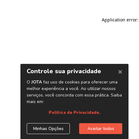
Application error