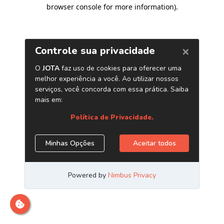
browser console for more information)
.