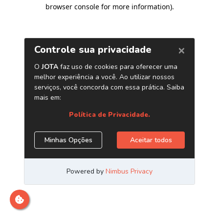
browser console for more information)
.