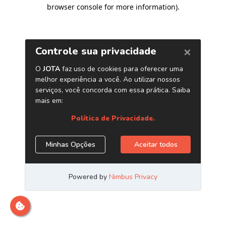
browser console for more information)
.