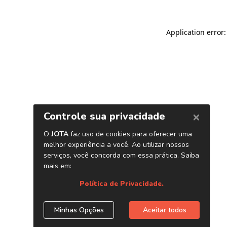
Application error