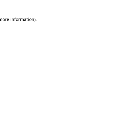
 more information)
.