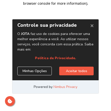
browser console for more information)
.