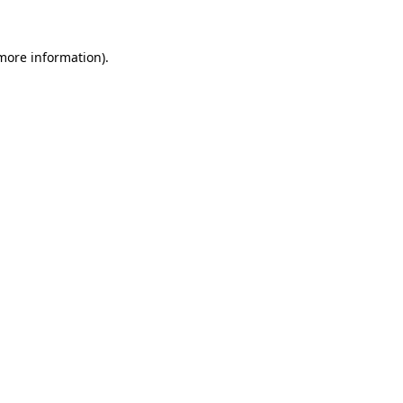
 more information)
.