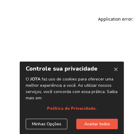
Application error