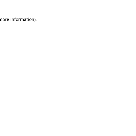
 more information)
.