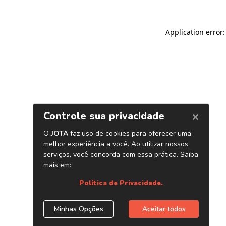
Application error