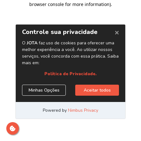
browser console for more information)
.