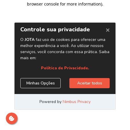
browser console for more information)
.