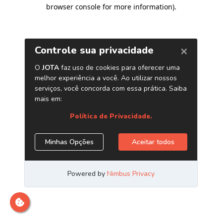
browser console for more information)
.