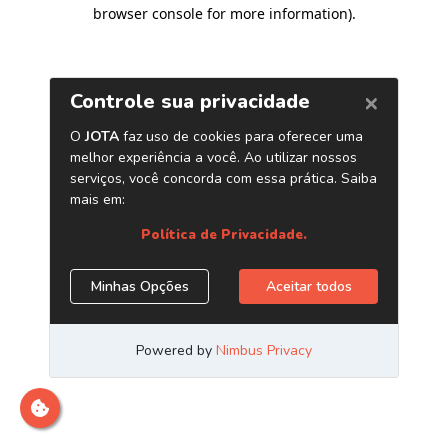
browser console for more information)
.