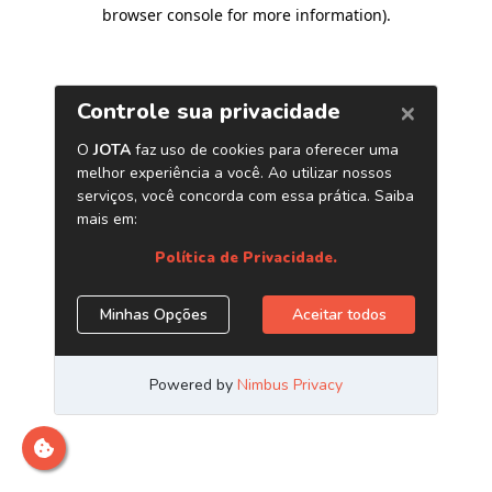
browser console for more information)
.