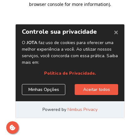
browser console for more information)
.