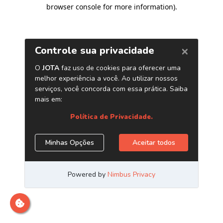
browser console for more information)
.