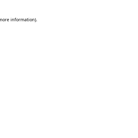
 more information)
.