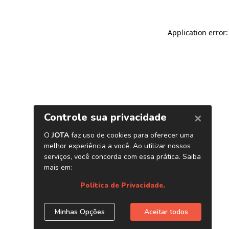
Application error