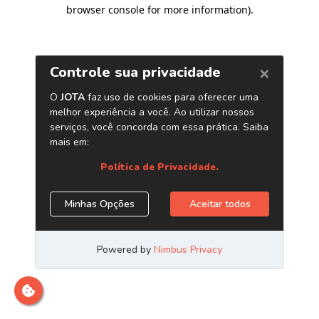
browser console for more information)
.