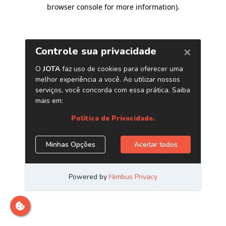
browser console for more information)
.