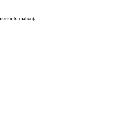
 more information)
.