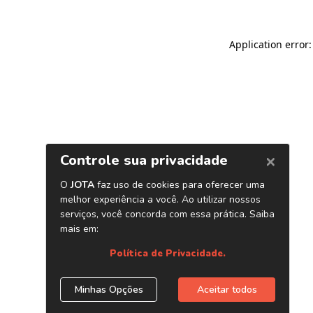
Application error