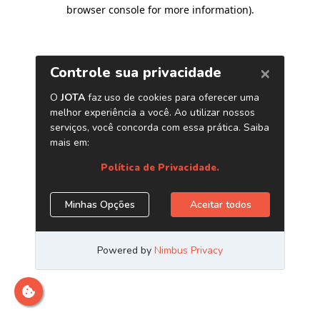
browser console for more information)
.