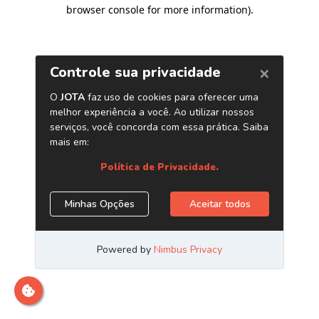
browser console for more information)
.