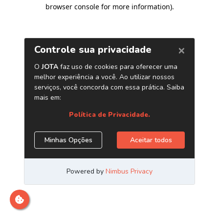
browser console for more information)
.