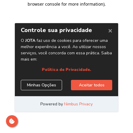
browser console for more information)
.