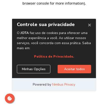
browser console for more information)
.