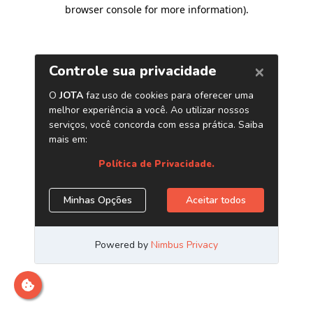
browser console for more information)
.