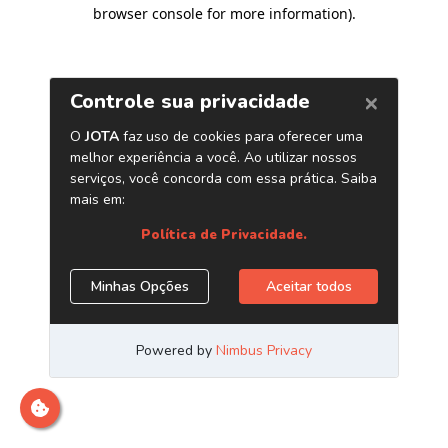
browser console for more information)
.