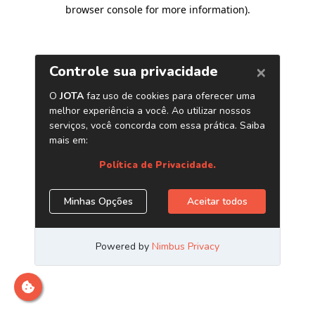
browser console for more information)
.