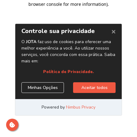
browser console for more information)
.