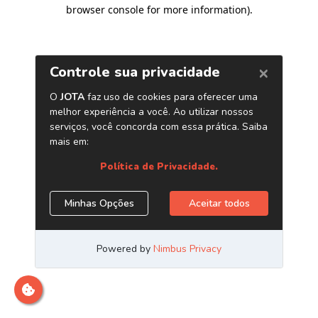
browser console for more information)
.