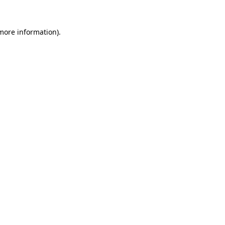
 more information)
.