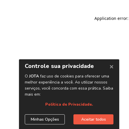
Application error