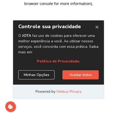
browser console for more information)
.