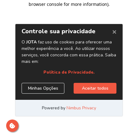
browser console for more information)
.