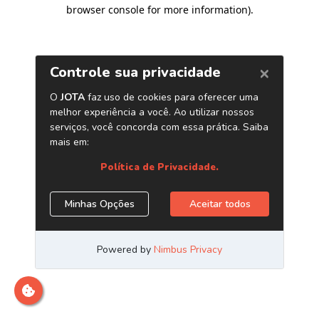
browser console for more information)
.