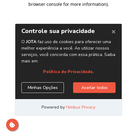
browser console for more information)
.