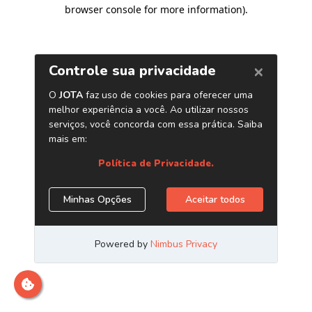
browser console for more information)
.