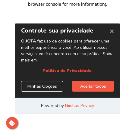
browser console for more information)
.