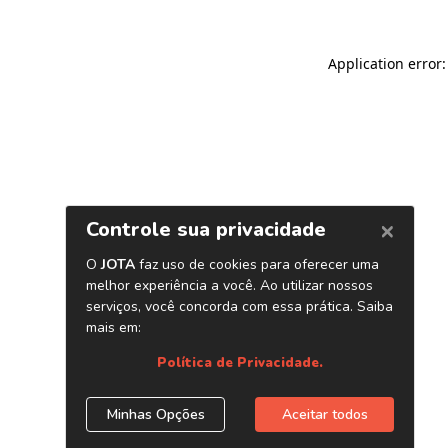
Application error