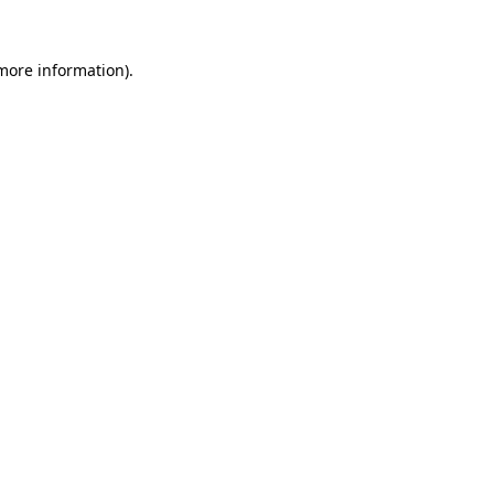
 more information)
.