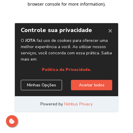
browser console for more information)
.