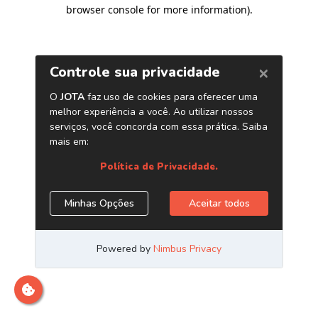
browser console for more information)
.