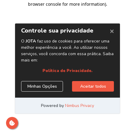
browser console for more information)
.