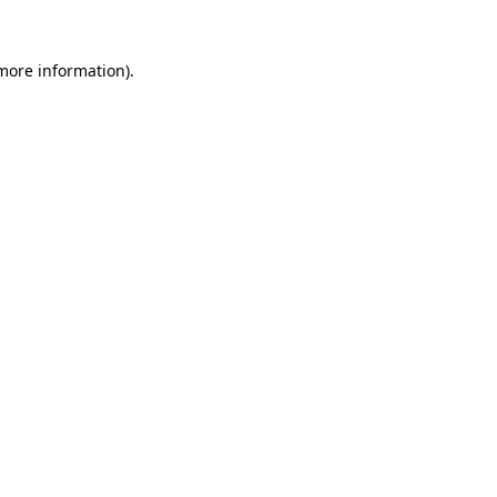
 more information)
.