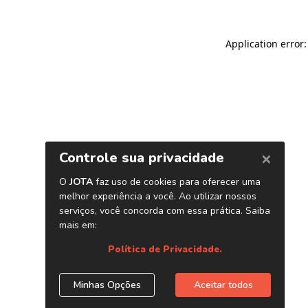
Application error