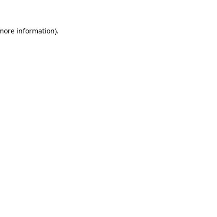
 more information)
.