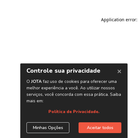
Application error